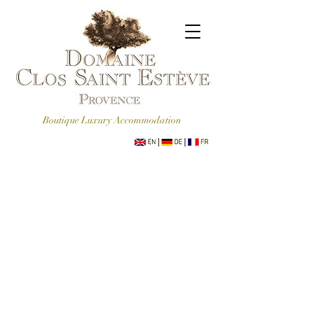
Boutique Luxury Accommodation