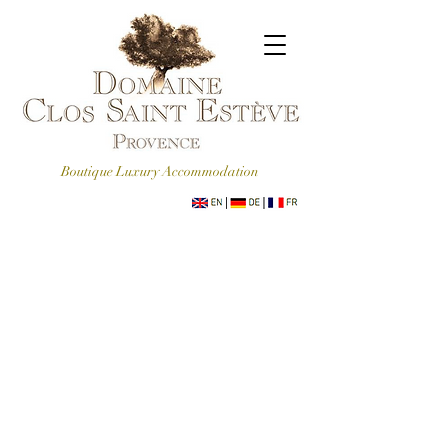
Boutique Luxury Accommodation