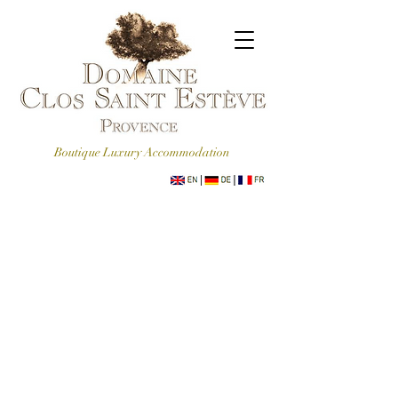
Boutique Luxury Accommodation