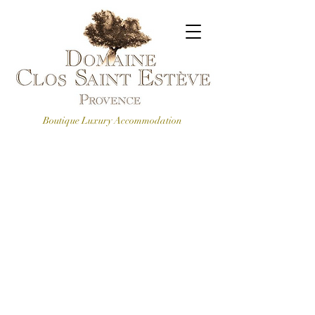
Boutique Luxury Accommodation
CONTACT US