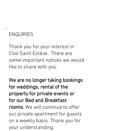
ENQUIRIES
Thank you for your interest in
Clos Saint Estève. There are
some important notices we would
like to share with you:
We are no longer taking bookings
for weddings, rental of the
property for private events or
for
our Bed and Breakfast
rooms.
We will continue to offer
our private apartment for guests
on a weekly basis. Thank you for
your understanding.