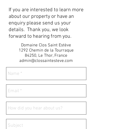
If you are interested to learn more
about our property or have an
enquiry please send us your
details. Thank you, we look
forward to hearing from you.
Domaine Clos Saint Estève
1292 Chemin de la Tourraque
84250, Le Thor, France
admin@clossaintesteve.com