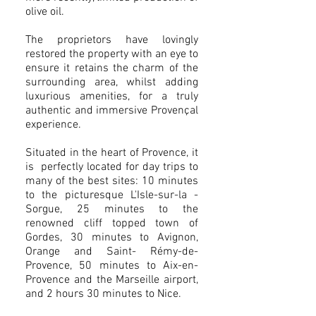
olive oil.
The proprietors have lovingly
restored the property with an eye to
ensure it retains the charm of the
surrounding area, whilst adding
luxurious amenities, for a truly
authentic and immersive Provençal
experience.
Situated in the heart of Provence, it
is perfectly located for day trips to
many of the best sites: 10 minutes
to the picturesque L'Isle-sur-la -
Sorgue, 25 minutes to the
renowned cliff topped town of
Gordes, 30 minutes to Avignon,
Orange and Saint- Rémy-de-
Provence, 50 minutes to Aix-en-
Provence and the Marseille airport,
and 2 hours 30 minutes to Nice.