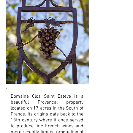
Domaine Clos Saint Estève is a
beautiful Provencal property
located on 17 acres in the South of
France. Its origins date back to the
18th century where it once served
to produce fine French wines and
more recently, limited production of