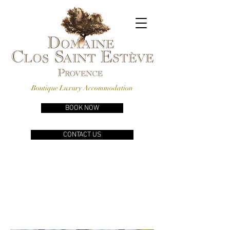
Boutique Luxury Accommodation
BOOK NOW
CONTACT US
A
LUXURY
PROVENÇAL
PROPERTY