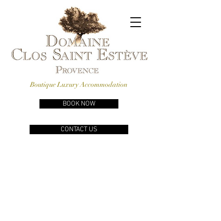
Boutique Luxury Accommodation
BOOK NOW
CONTACT US
REVIEWS