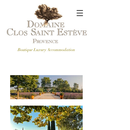
Boutique Luxury Accommodation